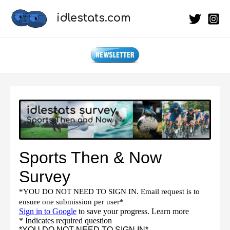
Skip
idlestats.com
to
content