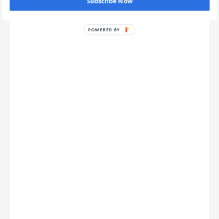
Subscribe Now
POWERED BY