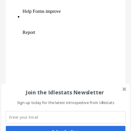
Join the Idlestats Newsletter
Sign up today for the latest introspective from Idlestats