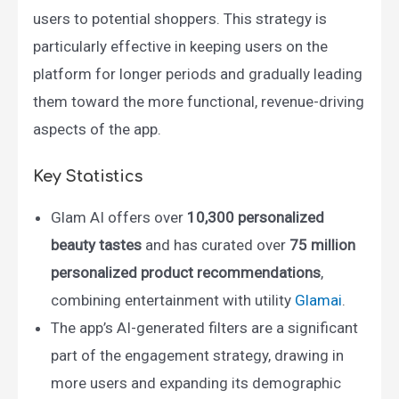
users to potential shoppers. This strategy is
particularly effective in keeping users on the
platform for longer periods and gradually leading
them toward the more functional, revenue-driving
aspects of the app.
Key Statistics
Glam AI offers over
10,300 personalized
beauty tastes
and has curated over
75 million
personalized product recommendations
,
combining entertainment with utility​
Glamai
.
The app’s AI-generated filters are a significant
part of the engagement strategy, drawing in
more users and expanding its demographic