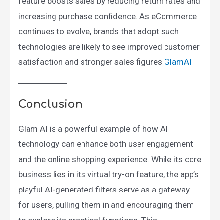
feature boosts sales by reducing return rates and
increasing purchase confidence. As eCommerce
continues to evolve, brands that adopt such
technologies are likely to see improved customer
satisfaction and stronger sales figures​
GlamAI
Conclusion
Glam AI is a powerful example of how AI
technology can enhance both user engagement
and the online shopping experience. While its core
business lies in its virtual try-on feature, the app’s
playful AI-generated filters serve as a gateway
for users, pulling them in and encouraging them