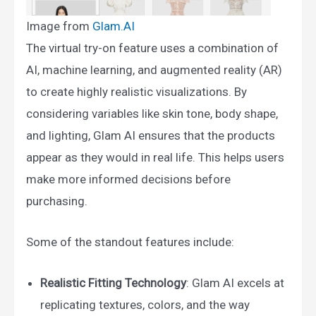
Image from
Glam.AI​
The virtual try-on feature uses a combination of
AI, machine learning, and augmented reality (AR)
to create highly realistic visualizations. By
considering variables like skin tone, body shape,
and lighting, Glam AI ensures that the products
appear as they would in real life. This helps users
make more informed decisions before
purchasing.
Some of the standout features include:
Realistic Fitting Technology
: Glam AI excels at
replicating textures, colors, and the way