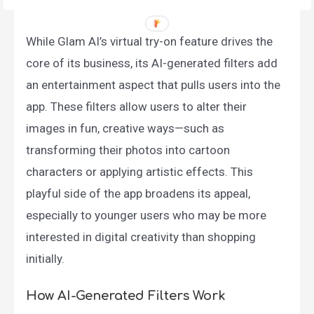
While Glam AI’s virtual try-on feature drives the
core of its business, its AI-generated filters add
an entertainment aspect that pulls users into the
app. These filters allow users to alter their
images in fun, creative ways—such as
transforming their photos into cartoon
characters or applying artistic effects. This
playful side of the app broadens its appeal,
especially to younger users who may be more
interested in digital creativity than shopping
initially.
How AI-Generated Filters Work