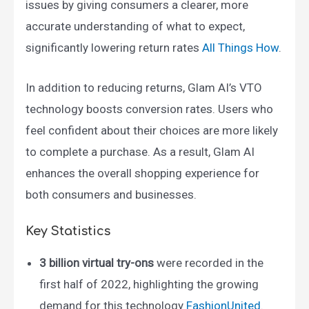
issues by giving consumers a clearer, more
accurate understanding of what to expect,
significantly lowering return rates​
All Things How
.
In addition to reducing returns, Glam AI’s VTO
technology boosts conversion rates. Users who
feel confident about their choices are more likely
to complete a purchase. As a result, Glam AI
enhances the overall shopping experience for
both consumers and businesses.
Key Statistics
3 billion virtual try-ons
were recorded in the
first half of 2022, highlighting the growing
demand for this technology​
FashionUnited
.