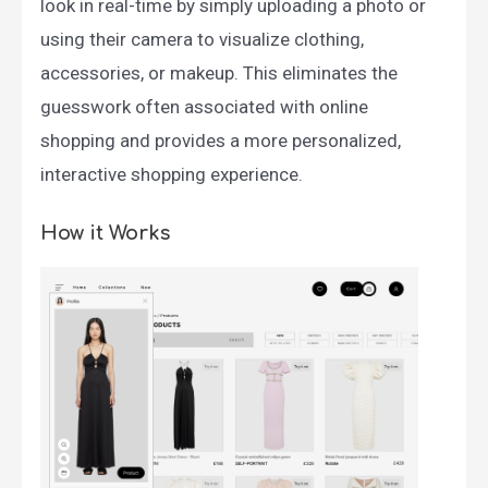
look in real-time by simply uploading a photo or
using their camera to visualize clothing,
accessories, or makeup. This eliminates the
guesswork often associated with online
shopping and provides a more personalized,
interactive shopping experience.
How it Works