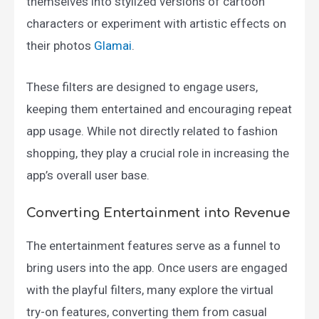
themselves into stylized versions of cartoon
characters or experiment with artistic effects on
their photos​
Glamai
.
These filters are designed to engage users,
keeping them entertained and encouraging repeat
app usage. While not directly related to fashion
shopping, they play a crucial role in increasing the
app’s overall user base.
Converting Entertainment into Revenue
The entertainment features serve as a funnel to
bring users into the app. Once users are engaged
with the playful filters, many explore the virtual
try-on features, converting them from casual