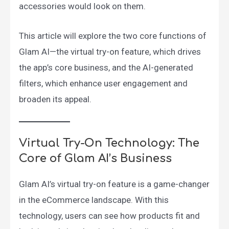
accessories would look on them.
This article will explore the two core functions of
Glam AI—the virtual try-on feature, which drives
the app’s core business, and the AI-generated
filters, which enhance user engagement and
broaden its appeal.
Virtual Try-On Technology: The
Core of Glam AI’s Business
Glam AI’s virtual try-on feature is a game-changer
in the eCommerce landscape. With this
technology, users can see how products fit and