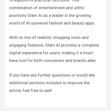
to explore its practical functions. This
combination of entertainment and utility
positions Glam AI as a leader in the growing
world of AI-powered fashion and beauty apps.
With its mix of realistic shopping tools and
engaging features, Glam AI provides a complete
digital experience for users, making it a must-
have tool for both consumers and brands alike.
If you have any further questions or would like
additional sections included to improve the
article, feel free to ask!