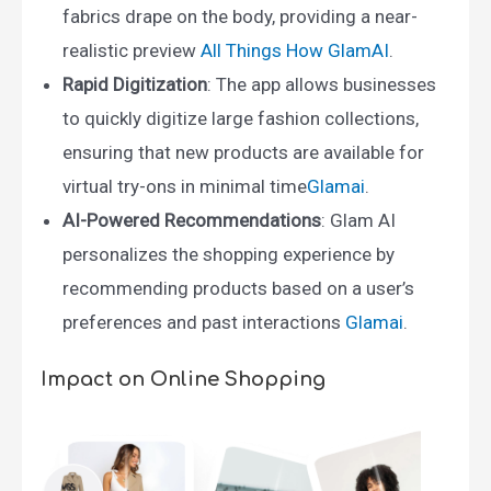
fabrics drape on the body, providing a near-
realistic preview ​
All Things How
​
GlamAI
.
Rapid Digitization
: The app allows businesses
to quickly digitize large fashion collections,
ensuring that new products are available for
virtual try-ons in minimal time​
Glamai
.
AI-Powered Recommendations
: Glam AI
personalizes the shopping experience by
recommending products based on a user’s
preferences and past interactions ​
Glamai
.
Impact on Online Shopping