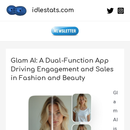
Skip
idlestats.com
to
content
Glam AI: A Dual-Function App
Driving Engagement and Sales
in Fashion and Beauty
Gl
a
m
AI
is