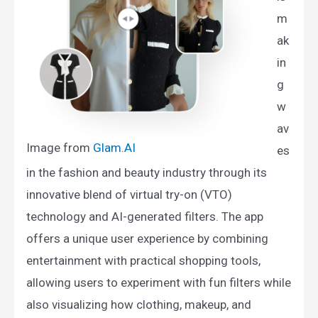
m
ak
in
g
w
av
Image from
Glam.AI​
es
in the fashion and beauty industry through its
innovative blend of virtual try-on (VTO)
technology and AI-generated filters. The app
offers a unique user experience by combining
entertainment with practical shopping tools,
allowing users to experiment with fun filters while
also visualizing how clothing, makeup, and