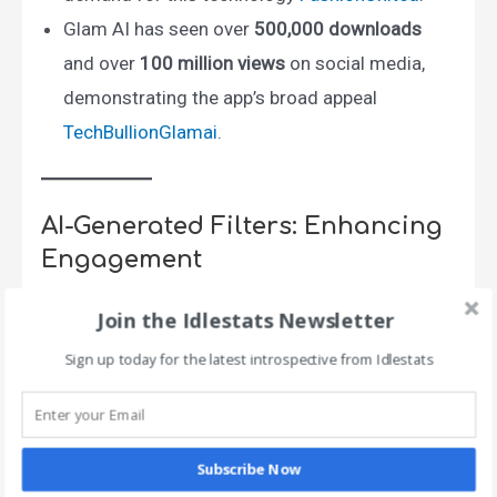
Glam AI has seen over
500,000 downloads
and over
100 million views
on social media,
demonstrating the app’s broad appeal​
TechBullion
Glamai
.
AI-Generated Filters: Enhancing
Engagement
Join the Idlestats Newsletter
Sign up today for the latest introspective from Idlestats
Subscribe Now