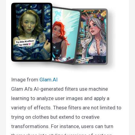
Image from
Glam.AI​
Glam AI’s AI-generated filters use machine
learning to analyze user images and apply a
variety of effects. These filters are not limited to
trying on clothes but extend to creative
transformations. For instance, users can turn