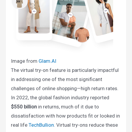
Image from
Glam.AI​
The virtual try-on feature is particularly impactful
in addressing one of the most significant
challenges of online shopping—high return rates.
In 2022, the global fashion industry reported
$550 billion
in returns, much of it due to
dissatisfaction with how products fit or looked in
real life​
TechBullion
. Virtual try-ons reduce these