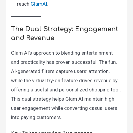
reach ​
GlamAI
.
The Dual Strategy: Engagement
and Revenue
Glam AI’s approach to blending entertainment
and practicality has proven successful. The fun,
AI-generated filters capture users’ attention,
while the virtual try-on feature drives revenue by
offering a useful and personalized shopping tool.
This dual strategy helps Glam AI maintain high
user engagement while converting casual users
into paying customers.