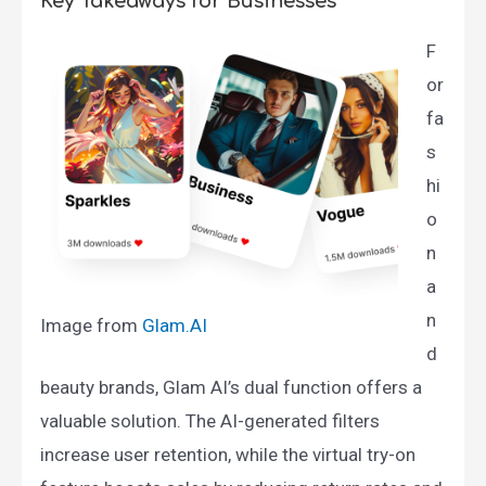
Key Takeaways for Businesses
F
or
fa
s
hi
o
n
a
n
Image from
Glam.AI​
d
beauty brands, Glam AI’s dual function offers a
valuable solution. The AI-generated filters
increase user retention, while the virtual try-on